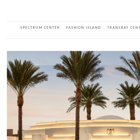
SPECTRUM CENTER
FASHION ISLAND
TRANSBAY CEN