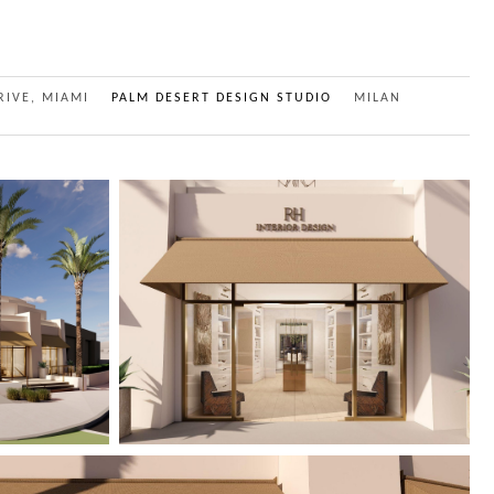
RIVE, MIAMI
PALM DESERT DESIGN STUDIO
MILAN