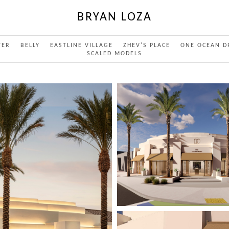
BRYAN LOZA
TER
BELLY
EASTLINE VILLAGE
ZHEV'S PLACE
ONE OCEAN D
SCALED MODELS