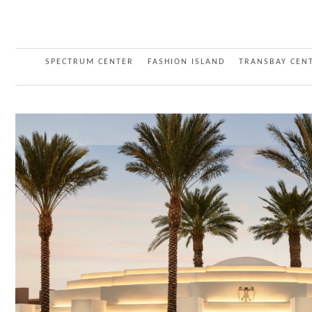
SPECTRUM CENTER
FASHION ISLAND
TRANSBAY CEN