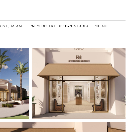
RIVE, MIAMI
PALM DESERT DESIGN STUDIO
MILAN