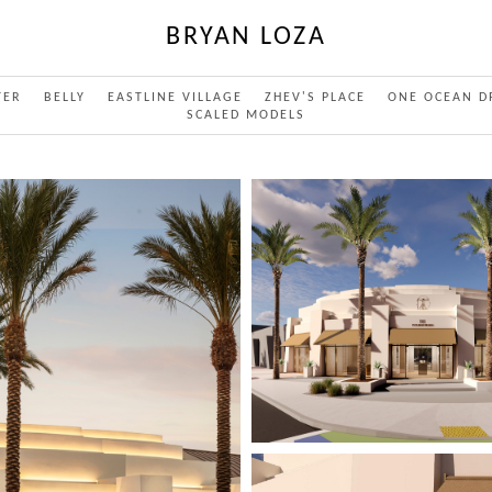
BRYAN LOZA
TER
BELLY
EASTLINE VILLAGE
ZHEV'S PLACE
ONE OCEAN D
SCALED MODELS